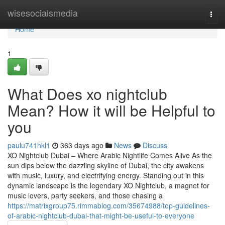
Home
wisesocialsmedia
Togg
navi
Home
1
What Does xo nightclub
Mean? How it will be Helpful to
you
paulu741hkl1
363 days ago
News
Discuss
XO Nightclub Dubai – Where Arabic Nightlife Comes Alive As the
sun dips below the dazzling skyline of Dubai, the city awakens
with music, luxury, and electrifying energy. Standing out in this
dynamic landscape is the legendary XO Nightclub, a magnet for
music lovers, party seekers, and those chasing a
https://matrixgroup75.rimmablog.com/35674988/top-guidelines-
of-arabic-nightclub-dubai-that-might-be-useful-to-everyone