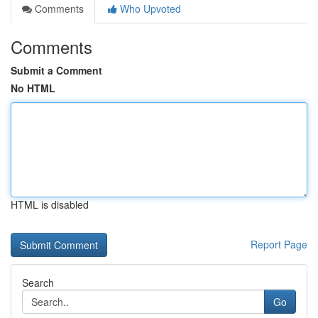
Comments
Who Upvoted
Comments
Submit a Comment
No HTML
HTML is disabled
Report Page
Search
Go