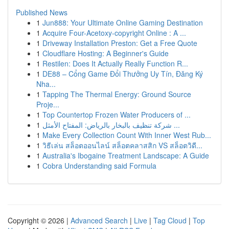
Published News
1
Jun888: Your Ultimate Online Gaming Destination
1
Acquire Four-Acetoxy-copyright Online : A ...
1
Driveway Installation Preston: Get a Free Quote
1
Cloudflare Hosting: A Beginner's Guide
1
Restilen: Does It Actually Really Function R...
1
DE88 – Cổng Game Đổi Thưởng Uy Tín, Đăng Ký
Nha...
1
Tapping The Thermal Energy: Ground Source
Proje...
1
Top Countertop Frozen Water Producers of ...
1
شركة تنظيف بالبخار بالرياض: المفتاح الأمثل ...
1
Make Every Collection Count With Inner West Rub...
1
วิธีเล่น สล็อตออนไลน์ สล็อตคลาสสิก VS สล็อตวิดี...
1
Australia's Ibogaine Treatment Landscape: A Guide
1
Cobra Understanding said Formula
Copyright © 2026 |
Advanced Search
|
Live
|
Tag Cloud
|
Top