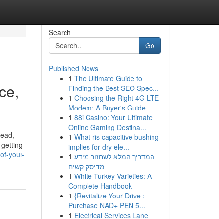
Search
Go
Published News
1
The Ultimate Guide to
ce,
Finding the Best SEO Spec...
1
Choosing the Right 4G LTE
Modem: A Buyer's Guide
1
88i Casino: Your Ultimate
Online Gaming Destina...
tead,
1
What ris capacitive bushing
 getting
implies for dry ele...
of-your-
1
המדריך המלא לשחזור מידע
מדיסק קשיח
1
White Turkey Varieties: A
Complete Handbook
1
{Revitalize Your Drive :
Purchase NAD+ PEN 5...
1
Electrical Services Lane