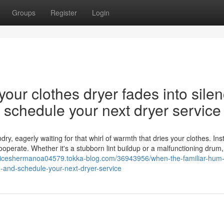
Groups
Register
Login
our clothes dryer fades into silen
nd schedule your next dryer service
y, eagerly waiting for that whirl of warmth that dries your clothes. Ins
cooperate. Whether it's a stubborn lint buildup or a malfunctioning drum,
rviceshermanoa04579.tokka-blog.com/36943956/when-the-familiar-hum-
on-and-schedule-your-next-dryer-service