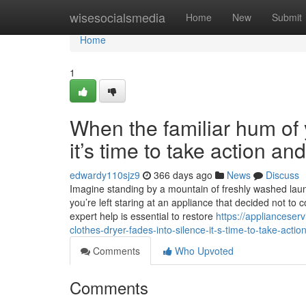
Home
wisesocialsmedia
Home
New
Submit
Home
1
When the familiar hum of y
it’s time to take action a
edwardy110sjz9
366 days ago
News
Discuss
Imagine standing by a mountain of freshly washed laundr
you’re left staring at an appliance that decided not to 
expert help is essential to restore
https://appliancese
clothes-dryer-fades-into-silence-it-s-time-to-take-acti
Comments
Who Upvoted
Comments