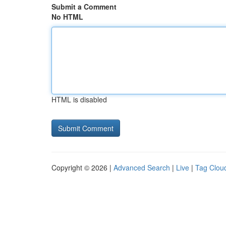
Submit a Comment
No HTML
HTML is disabled
Copyright © 2026 |
Advanced Search
|
Live
|
Tag Clou