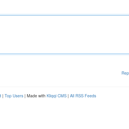
Rep
d
|
Top Users
| Made with
Kliqqi CMS
|
All RSS Feeds