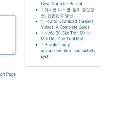
Cove North for Reliabl...
1
아네론 니스캡: 멀미 불편함
끝, 편안한 여행을 ...
1
How to Download Threads
Videos: A Complete Guide
1
Nước Bú Cặc Trộn Mint :
Một Độc Đáo Tươi Mát
1
Revolutionary
advancements in connectivity
syst...
ort Page