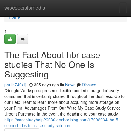
Home
wisesocialsmedia
Togg
navi
Home
1
The Fact About hbr case
studies That No One Is
Suggesting
paulh740xtj1
365 days ago
News
Discuss
*Google Workspace presents flexible pooled storage for every
consumer that is certainly shared throughout the Business. Go to
our Help Heart to learn more about acquiring more storage on
your Firm. Advantages From Our Write My Case Study Service
Urgent Purchase In the event the deadline to your case study
https://casestudyhelp26636.anchor-blog.com/17002234/the-5-
second-trick-for-case-study-solution