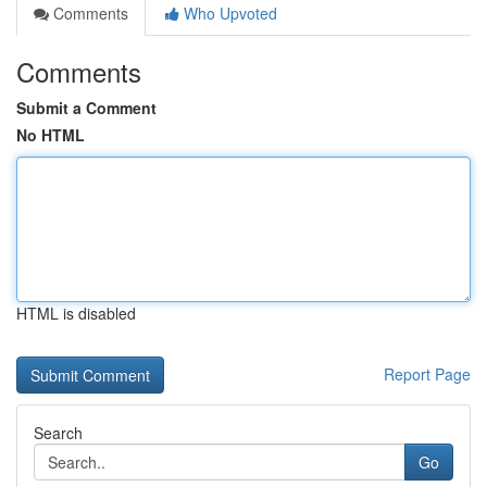
Comments
Who Upvoted
Comments
Submit a Comment
No HTML
HTML is disabled
Report Page
Search
Go