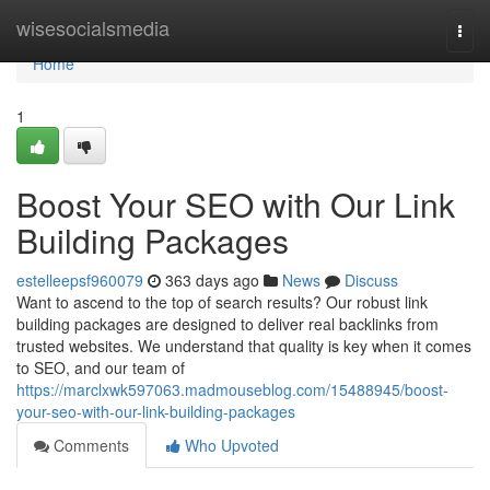
Home
wisesocialsmedia
Togg
navi
Home
1
Boost Your SEO with Our Link
Building Packages
estelleepsf960079
363 days ago
News
Discuss
Want to ascend to the top of search results? Our robust link
building packages are designed to deliver real backlinks from
trusted websites. We understand that quality is key when it comes
to SEO, and our team of
https://marclxwk597063.madmouseblog.com/15488945/boost-
your-seo-with-our-link-building-packages
Comments
Who Upvoted