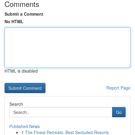
Comments
Submit a Comment
No HTML
HTML is disabled
Report Page
Search
Go
Published News
1
The Finest Retreats: Best Secluded Resorts