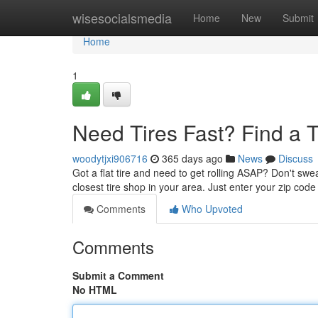
Home
wisesocialsmedia
Home
New
Submit
Home
1
Need Tires Fast? Find a 
woodytjxi906716
365 days ago
News
Discuss
Got a flat tire and need to get rolling ASAP? Don't swe
closest tire shop in your area. Just enter your zip code
Comments
Who Upvoted
Comments
Submit a Comment
No HTML