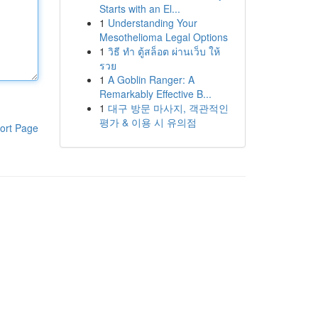
Starts with an El...
1
Understanding Your
Mesothelioma Legal Options
1
วิธี ทำ ตู้สล็อต ผ่านเว็บ ให้
รวย
1
A Goblin Ranger: A
Remarkably Effective B...
1
대구 방문 마사지, 객관적인
평가 & 이용 시 유의점
ort Page