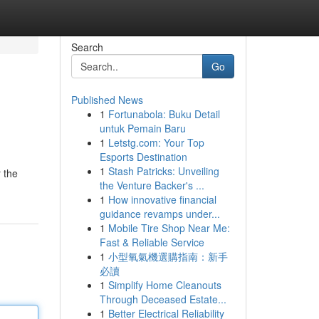
Search
Go
Published News
1
Fortunabola: Buku Detail
untuk Pemain Baru
1
Letstg.com: Your Top
Esports Destination
1
Stash Patricks: Unveiling
r the
the Venture Backer's ...
1
How innovative financial
guidance revamps under...
1
Mobile Tire Shop Near Me:
Fast & Reliable Service
1
小型氧氣機選購指南：新手
必讀
1
Simplify Home Cleanouts
Through Deceased Estate...
1
Better Electrical Reliability