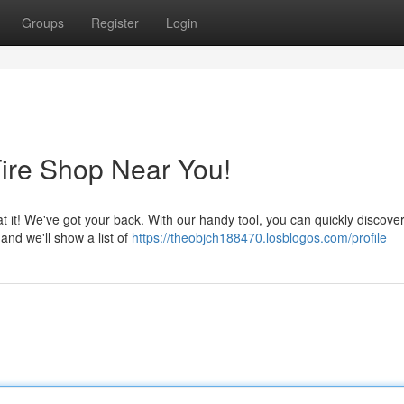
Groups
Register
Login
Tire Shop Near You!
at it! We've got your back. With our handy tool, you can quickly discove
 and we'll show a list of
https://theobjch188470.losblogos.com/profile