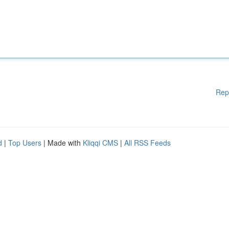
Rep
d
|
Top Users
| Made with
Kliqqi CMS
|
All RSS Feeds