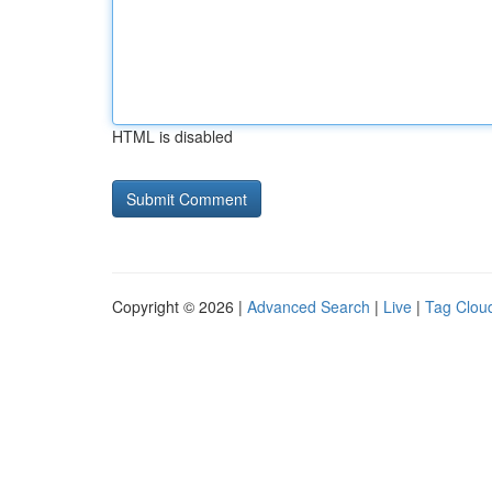
HTML is disabled
Copyright © 2026 |
Advanced Search
|
Live
|
Tag Clou