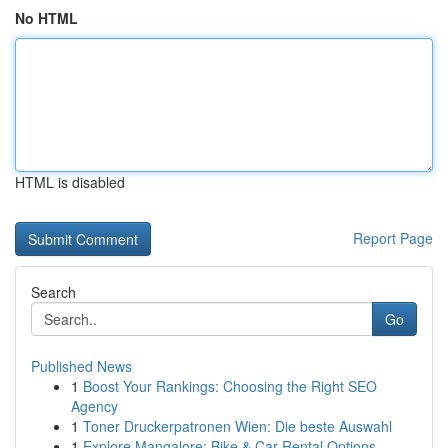
No HTML
HTML is disabled
Report Page
Search
Go
Published News
1
Boost Your Rankings: Choosing the Right SEO
Agency
1
Toner Druckerpatronen Wien: Die beste Auswahl
1
Explore Mangalore: Bike & Car Rental Options