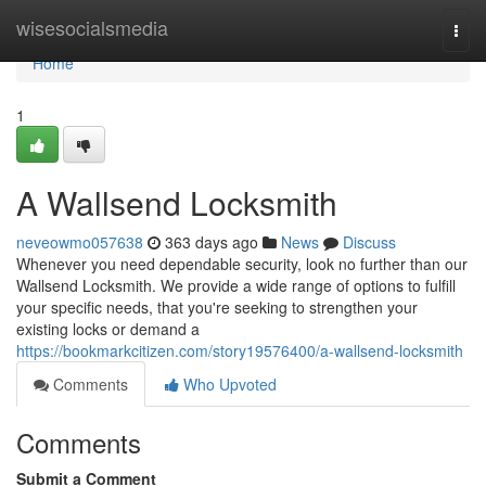
Home
wisesocialsmedia
Togg
navi
Home
1
A Wallsend Locksmith
neveowmo057638
363 days ago
News
Discuss
Whenever you need dependable security, look no further than our
Wallsend Locksmith. We provide a wide range of options to fulfill
your specific needs, that you're seeking to strengthen your
existing locks or demand a
https://bookmarkcitizen.com/story19576400/a-wallsend-locksmith
Comments
Who Upvoted
Comments
Submit a Comment