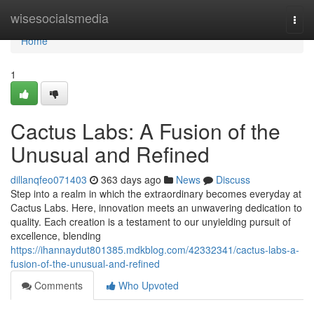
Home
wisesocialsmedia
Togg
navi
Home
1
Cactus Labs: A Fusion of the
Unusual and Refined
dillanqfeo071403
363 days ago
News
Discuss
Step into a realm in which the extraordinary becomes everyday at
Cactus Labs. Here, innovation meets an unwavering dedication to
quality. Each creation is a testament to our unyielding pursuit of
excellence, blending
https://ihannaydut801385.mdkblog.com/42332341/cactus-labs-a-
fusion-of-the-unusual-and-refined
Comments
Who Upvoted