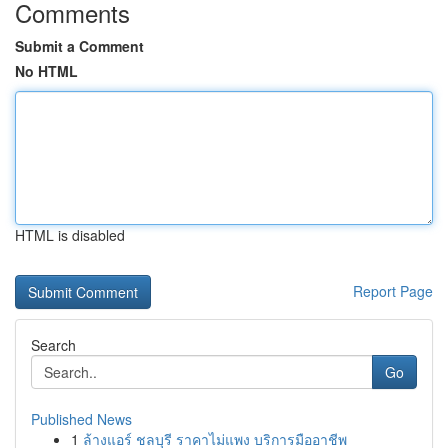
Comments
Submit a Comment
No HTML
HTML is disabled
Report Page
Search
Go
Published News
1
ล้างแอร์ ชลบุรี ราคาไม่แพง บริการมืออาชีพ