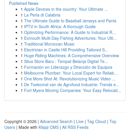
Published News
1
Apple Devices in the country: Your Ultimate ...
1
La Perla di Calabria
1
The Ultimate Guide to Baseball Jerseys and Pants
1
IPTV in South Africa: A thorough Guide
1
Optimizing Performance: A Guide to Industrial R...
1
Exmouth Multi-Day Fishing Adventures: Your Ulti...
1
Traditional Moroccan Music
1
Electrician in Castle Hill Providing Tailored S...
1
Huge Riding Machines: A Comprehensive Overview
1
Situs Store Baru : Tempat Belanja Digital Te...
1
Formación en Liderazgo y Dirección de Equipos
1
Melbourne Plumber: Your Local Expert for Reliab...
1
One More Shot AI: Revolutionizing Music Video ...
1
De Toekomst van de Agrofood Industrie: Trends e...
1
Fort Myers Moving Companies: Your Easy Relocati...
Copyright © 2026 |
Advanced Search
|
Live
|
Tag Cloud
|
Top
Users
| Made with
Kliqqi CMS
|
All RSS Feeds