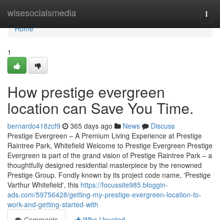
Home
wisesocialsmedia
Togg
navi
Home
1
How prestige evergreen
location can Save You Time.
bernardo418zcf9
365 days ago
News
Discuss
Prestige Evergreen – A Premium Living Experience at Prestige
Raintree Park, Whitefield Welcome to Prestige Evergreen Prestige
Evergreen is part of the grand vision of Prestige Raintree Park – a
thoughtfully designed residential masterpiece by the renowned
Prestige Group. Fondly known by its project code name, 'Prestige
Varthur Whitefield', this
https://focussite985.bloggin-
ads.com/59756428/getting-my-prestige-evergreen-location-to-
work-and-getting-started-with
Comments
Who Upvoted