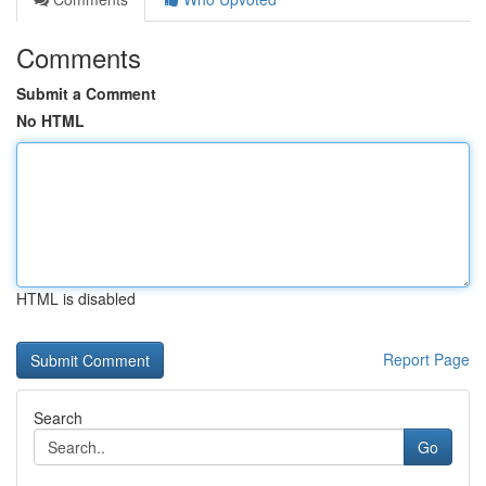
Comments
Submit a Comment
No HTML
HTML is disabled
Report Page
Search
Go