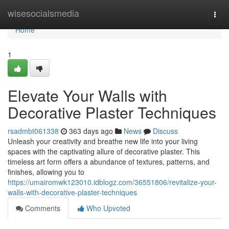
Home
wisesocialsmedia
Togg
navi
Home
1
Elevate Your Walls with
Decorative Plaster Techniques
rsadmbt061338
363 days ago
News
Discuss
Unleash your creativity and breathe new life into your living
spaces with the captivating allure of decorative plaster. This
timeless art form offers a abundance of textures, patterns, and
finishes, allowing you to
https://umairomwk123010.idblogz.com/36551806/revitalize-your-
walls-with-decorative-plaster-techniques
Comments
Who Upvoted