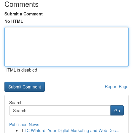
Comments
Submit a Comment
No HTML
HTML is disabled
Report Page
Search
Go
Published News
1
LC Winford: Your Digital Marketing and Web Des...