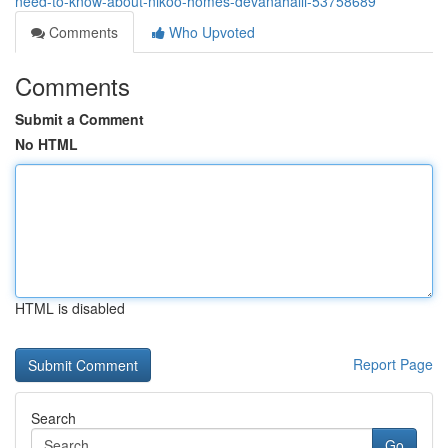
need-to-know-about-nikoo-homes-devanahalli-53758689
Comments
Who Upvoted
Comments
Submit a Comment
No HTML
HTML is disabled
Report Page
Search
Go