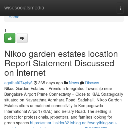
Home
wisesocialsmedia
Togg
navi
Home
1
Nikoo garden estates location
Report Statement Discussed
on Internet
agathaf074pty6
365 days ago
News
Discuss
Nikoo Garden Estates – Premium Integrated Township near
Bangalore Airport Prime Connectivity – Close to KIAL Strategically
situated on Navarathna Agrahara Road, Sadahalli, Nikoo Garden
Estates offers unmatched connectivity to Kempegowda
International Airport (KIAL) and Bellary Road. The setting is
perfect for professionals, jet-setters, and families looking for
green spaces
https://smartinsider32.isblog.net/everything-you-