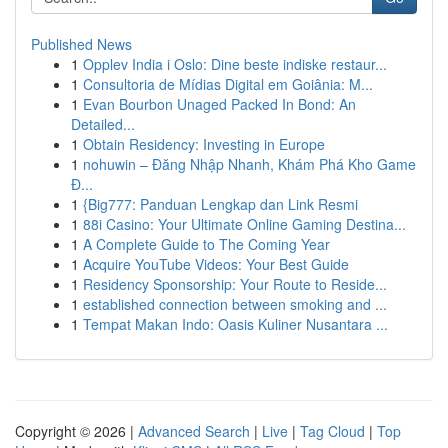
Published News
1
Opplev India i Oslo: Dine beste indiske restaur...
1
Consultoria de Mídias Digital em Goiânia: M...
1
Evan Bourbon Unaged Packed In Bond: An
Detailed...
1
Obtain Residency: Investing in Europe
1
nohuwin – Đăng Nhập Nhanh, Khám Phá Kho Game
Đ...
1
{Big777: Panduan Lengkap dan Link Resmi
1
88i Casino: Your Ultimate Online Gaming Destina...
1
A Complete Guide to The Coming Year
1
Acquire YouTube Videos: Your Best Guide
1
Residency Sponsorship: Your Route to Reside...
1
established connection between smoking and ...
1
Tempat Makan Indo: Oasis Kuliner Nusantara ...
Copyright © 2026 |
Advanced Search
|
Live
|
Tag Cloud
|
Top