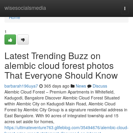
Home
wisesocialsmedia
Togg
navi
Home
1
Latest Trending Buzz on
alembic cloud forest photos
That Everyone Should Know
barbarah196uya7
365 days ago
News
Discuss
Alembic Cloud Forest – Premium Apartments in Whitefield,
Kadugodi, Bangalore Discover Alembic Cloud Forest Situated
within Alembic City on Kadugodi Main Road, Alembic Cloud
Forest by Alembic City Group is a signature residential address in
East Bangalore. With 90 acres of integrated township and 15
acres set aside for homes,
https://ultimateventure763.glifeblog.com/35494676/alembic-cloud-