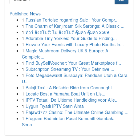
Published News
1
Russian Tortoise regarding Sale : Your Compr...
1
The Charm of Kanjiroam Silk Sarongs: A Classic ...
1
ทัวร์ สิงคโปร์: ไป สิงคโปร์ คุ้มค่า คุ้มค่า 2569
1
Adorable Tiny Yorkies: Your Guide to Finding...
1
Elevate Your Events with Luxury Photo Booths in...
1
Magic Mushroom Delivery UK & Europe: A
Complete...
1
Find BuySellVoucher: Your Great Marketplace f...
1
Subscription Streaming TV : Your Definitive ...
1
Foto Megadewa88 Surabaya: Panduan Utuh & Cara
U...
1
Balaji Taxi : A Reliable Ride from Connaught...
1
Locate Best a Yamaha Boat Unit on Lis...
1
IPTV Totaal: De Ultieme Handleiding voor Alle...
1
Uygun Fiyatlı IPTV Satın Alma
1
Rajawd777 Casino: The Ultimate Online Gambling ...
1
Program Badminton Pusat Komuniti Gombak:
Sena...