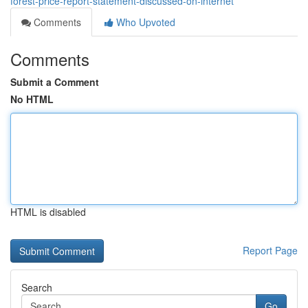
forest-price-report-statement-discussed-on-internet
Comments
Who Upvoted
Comments
Submit a Comment
No HTML
HTML is disabled
Report Page
Search
Go