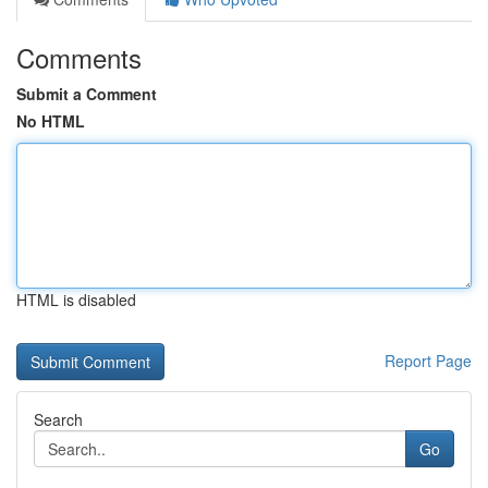
Comments
Submit a Comment
No HTML
HTML is disabled
Report Page
Search
Go