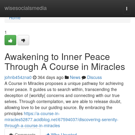
Home
wisesocialsmedia
Togg
navi
Home
1
Awakening to Inner Peace
Through A Course in Miracles
johnb454zna0
364 days ago
News
Discuss
A Course in Miracles proposes a unique pathway for achieving
inner peace. It guides us to search within, transcending the
deception of {worldly{ concerns and connecting with our true
selves. Through contemplation, we are able to release doubt,
allowing love to be our guiding source. By embracing the
principles
https://a-course-in-
miracles52877.acidblog.net/67594037/discovering-serenity-
through-a-course-in-miracles
Comments
Who Upvoted