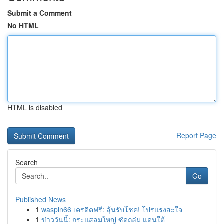
Submit a Comment
No HTML
HTML is disabled
Report Page
Search
Go
Published News
1
waspin66 เครดิตฟรี: ลุ้นรับโชค! โปรแรงสะใจ
1
ข่าววันนี้: กระแสลมใหญ่ ซัดถล่ม แดนใต้