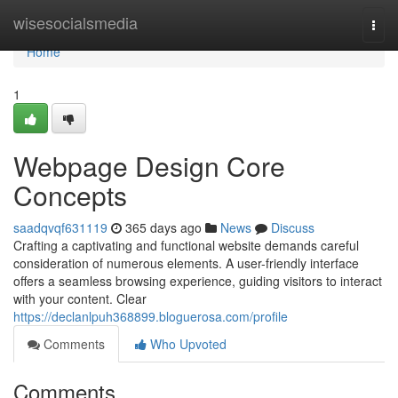
Home
wisesocialsmedia
Togg
navi
Home
1
Webpage Design Core
Concepts
saadqvqf631119
365 days ago
News
Discuss
Crafting a captivating and functional website demands careful
consideration of numerous elements. A user-friendly interface
offers a seamless browsing experience, guiding visitors to interact
with your content. Clear
https://declanlpuh368899.bloguerosa.com/profile
Comments
Who Upvoted
Comments