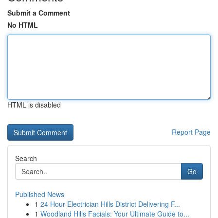
Submit a Comment
No HTML
HTML is disabled
Report Page
Search
Go
Published News
1
24 Hour Electrician Hills District Delivering F...
1
Woodland Hills Facials: Your Ultimate Guide to...