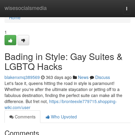
Home
wisesocialsmedia
Togg
navi
Home
1
Bading in Style: Gay Suites &
LGBTQ Hacks
blakenxmq389569
363 days ago
News
Discuss
Let's face it, queens hitting the road in style is paramount!
Whether you're after the ultimate staycation or jetting off to a
fabulous destination, finding the perfect suite can make all the
difference. But fret not,
https://bronteexle779715.shopping-
wiki.com/user
Comments
Who Upvoted
Comments