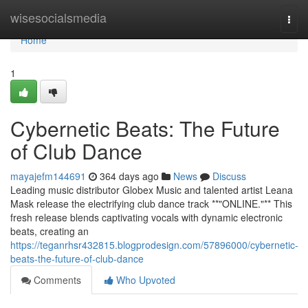
Home
wisesocialsmedia
Togg
navi
Home
1
Cybernetic Beats: The Future
of Club Dance
mayajefm144691
364 days ago
News
Discuss
Leading music distributor Globex Music and talented artist Leana
Mask release the electrifying club dance track **"ONLINE."** This
fresh release blends captivating vocals with dynamic electronic
beats, creating an
https://teganrhsr432815.blogprodesign.com/57896000/cybernetic-
beats-the-future-of-club-dance
Comments
Who Upvoted