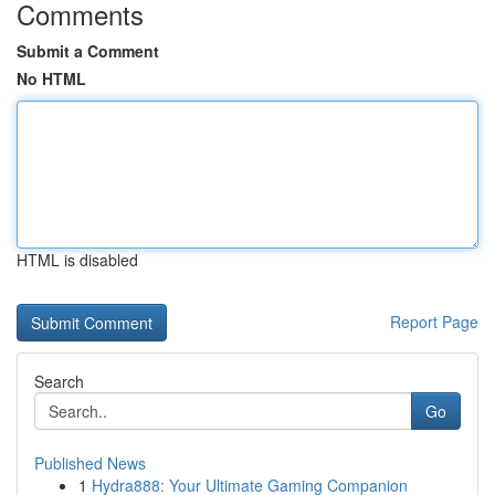
Comments
Submit a Comment
No HTML
HTML is disabled
Report Page
Search
Go
Published News
1
Hydra888: Your Ultimate Gaming Companion