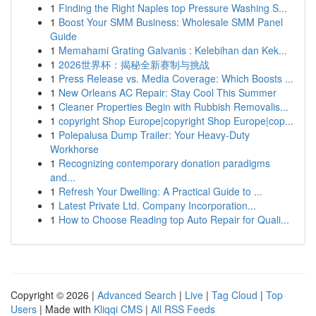
1
Finding the Right Naples top Pressure Washing S...
1
Boost Your SMM Business: Wholesale SMM Panel
Guide
1
Memahami Grating Galvanis : Kelebihan dan Kek...
1
2026世界杯：揭秘全新赛制与挑战
1
Press Release vs. Media Coverage: Which Boosts ...
1
New Orleans AC Repair: Stay Cool This Summer
1
Cleaner Properties Begin with Rubbish Removalis...
1
copyright Shop Europe|copyright Shop Europe|cop...
1
Polepalusa Dump Trailer: Your Heavy-Duty
Workhorse
1
Recognizing contemporary donation paradigms
and...
1
Refresh Your Dwelling: A Practical Guide to ...
1
Latest Private Ltd. Company Incorporation...
1
How to Choose Reading top Auto Repair for Quali...
Copyright © 2026 |
Advanced Search
|
Live
|
Tag Cloud
|
Top
Users
| Made with
Kliqqi CMS
|
All RSS Feeds