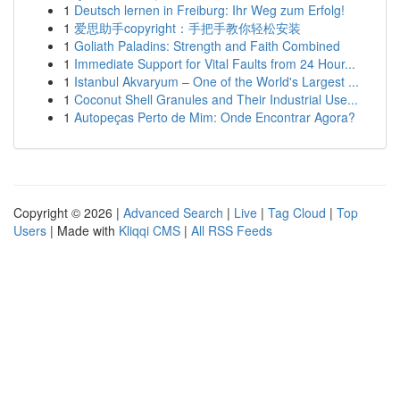
1
Deutsch lernen in Freiburg: Ihr Weg zum Erfolg!
1
爱思助手copyright：手把手教你轻松安装
1
Goliath Paladins: Strength and Faith Combined
1
Immediate Support for Vital Faults from 24 Hour...
1
Istanbul Akvaryum – One of the World's Largest ...
1
Coconut Shell Granules and Their Industrial Use...
1
Autopeças Perto de Mim: Onde Encontrar Agora?
Copyright © 2026 |
Advanced Search
|
Live
|
Tag Cloud
|
Top
Users
| Made with
Kliqqi CMS
|
All RSS Feeds