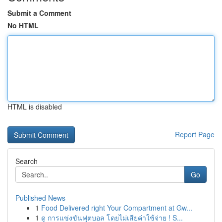
Submit a Comment
No HTML
HTML is disabled
Report Page
Search
Go
Published News
1
Food Delivered right Your Compartment at Gw...
1
ดู การแข่งขันฟุตบอล โดยไม่เสียค่าใช้จ่าย ! S...