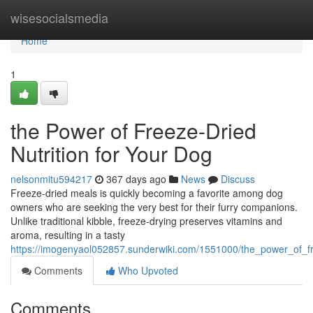
Home
wisesocialsmedia
Home
1
the Power of Freeze-Dried
Nutrition for Your Dog
nelsonmitu594217
367 days ago
News
Discuss
Freeze-dried meals is quickly becoming a favorite among dog
owners who are seeking the very best for their furry companions.
Unlike traditional kibble, freeze-drying preserves vitamins and
aroma, resulting in a tasty
https://imogenyaol052857.sunderwiki.com/1551000/the_power_of_fr
Comments
Who Upvoted
Comments