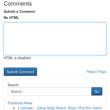
Comments
Submit a Comment
No HTML
HTML is disabled
Report Page
Search
Go
Published News
1
nohuwin – Đăng Nhập Nhanh, Khám Phá Kho Game