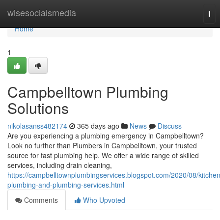
Home
wisesocialsmedia
Tog
nav
Home
1
Campbelltown Plumbing
Solutions
nikolasanss482174
365 days ago
News
Discuss
Are you experiencing a plumbing emergency in Campbelltown?
Look no further than Plumbers in Campbelltown, your trusted
source for fast plumbing help. We offer a wide range of skilled
services, including drain cleaning,
https://campbelltownplumbingservices.blogspot.com/2020/08/kitchen
plumbing-and-plumbing-services.html
Comments
Who Upvoted