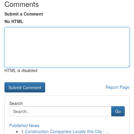
Comments
Submit a Comment
No HTML
HTML is disabled
Report Page
Search
Go
Published News
1
Construction Companies Locally this City : ...