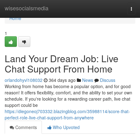
Home
wisesocialsmedia
Togg
navi
Home
1
Land Your Dream Job: Live
Chat Support From Home
orlandohyvl108032
364 days ago
News
Discuss
Working from home has become a popular option, and for good
reason! It offers flexibility, comfort, and the ability to set your own
schedule. If you're looking for a rewarding career path, live chat
support could be
https://diegoneoj703332.blazingblog.com/35988114/score-that-
perfect-role-live-chat-support-from-anywhere
Comments
Who Upvoted