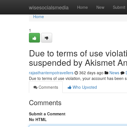
Home
wisesocialsmedia
Home
New
Submit
Home
1
Due to terms of use viola
suspended by Akismet An
rajasthantempotravellers
362 days ago
News
Due to terms of use violation, your account has been
Comments
Who Upvoted
Comments
Submit a Comment
No HTML