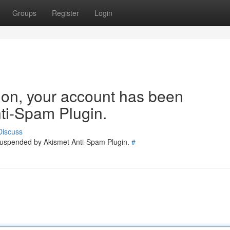
Groups
Register
Login
tion, your account has been
ti-Spam Plugin.
Discuss
 suspended by Akismet Anti-Spam Plugin.
#