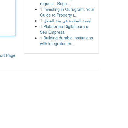
request . Rega...
1
Investing in Gurugram: Your
Guide to Property i...
1
أهمية السلامة في بيئة الشغل
1
Plataforma Digital para o
Seu Empresa
1
Building durable institutions
with integrated m...
ort Page