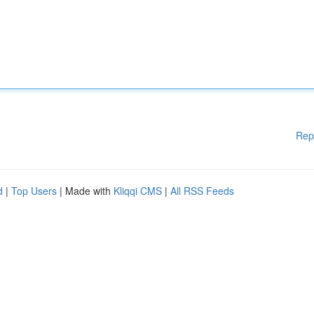
Rep
d
|
Top Users
| Made with
Kliqqi CMS
|
All RSS Feeds