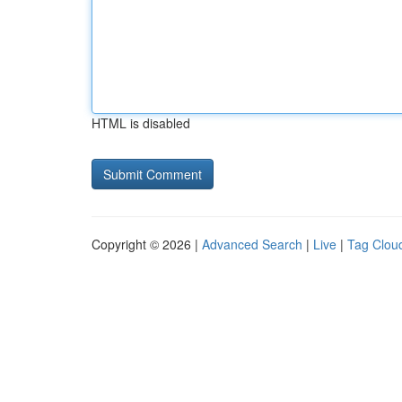
HTML is disabled
Copyright © 2026 |
Advanced Search
|
Live
|
Tag Clou