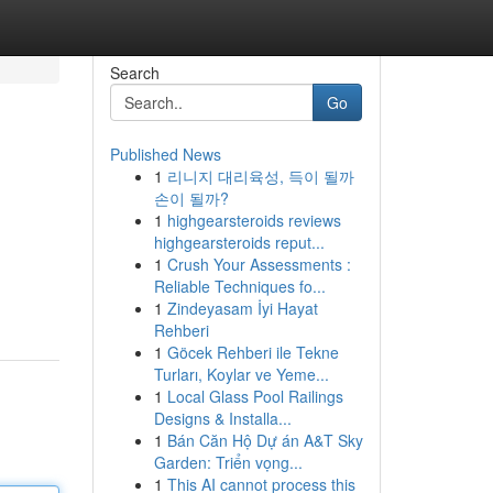
Search
Go
Published News
1
리니지 대리육성, 득이 될까
손이 될까?
1
highgearsteroids reviews
highgearsteroids reput...
1
Crush Your Assessments :
Reliable Techniques fo...
1
Zindeyasam İyi Hayat
Rehberi
1
Göcek Rehberi ile Tekne
Turları, Koylar ve Yeme...
1
Local Glass Pool Railings
Designs & Installa...
1
Bán Căn Hộ Dự án A&T Sky
Garden: Triển vọng...
1
This AI cannot process this