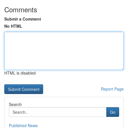
Comments
Submit a Comment
No HTML
HTML is disabled
Report Page
Search
Go
Published News