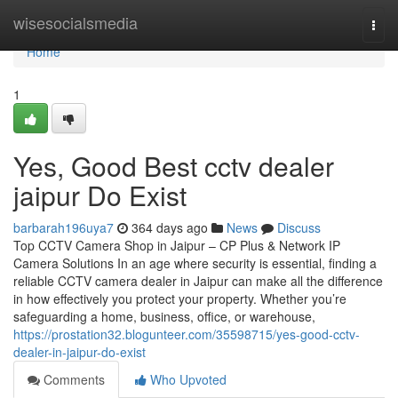
Home
wisesocialsmedia
Togg
navi
Home
1
Yes, Good Best cctv dealer
jaipur Do Exist
barbarah196uya7
364 days ago
News
Discuss
Top CCTV Camera Shop in Jaipur – CP Plus & Network IP
Camera Solutions In an age where security is essential, finding a
reliable CCTV camera dealer in Jaipur can make all the difference
in how effectively you protect your property. Whether you’re
safeguarding a home, business, office, or warehouse,
https://prostation32.blogunteer.com/35598715/yes-good-cctv-
dealer-in-jaipur-do-exist
Comments
Who Upvoted