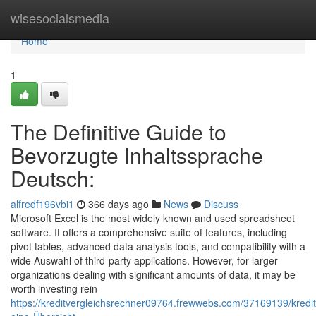
Home
wisesocialsmedia
Home
1
The Definitive Guide to
Bevorzugte Inhaltssprache
Deutsch:
alfredf196vbi1
366 days ago
News
Discuss
Microsoft Excel is the most widely known and used spreadsheet
software. It offers a comprehensive suite of features, including
pivot tables, advanced data analysis tools, and compatibility with a
wide Auswahl of third-party applications. However, for larger
organizations dealing with significant amounts of data, it may be
worth investing rein
https://kreditvergleichsrechner09764.frewwebs.com/37169139/kredit