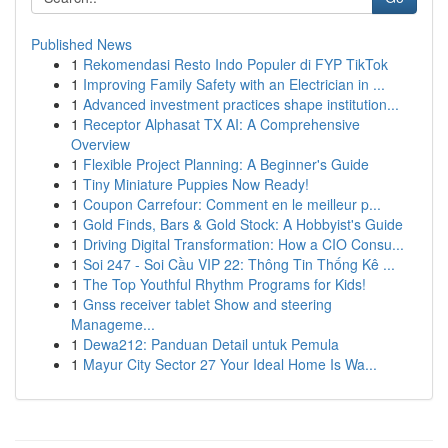
Published News
1
Rekomendasi Resto Indo Populer di FYP TikTok
1
Improving Family Safety with an Electrician in ...
1
Advanced investment practices shape institution...
1
Receptor Alphasat TX AI: A Comprehensive
Overview
1
Flexible Project Planning: A Beginner's Guide
1
Tiny Miniature Puppies Now Ready!
1
Coupon Carrefour: Comment en le meilleur p...
1
Gold Finds, Bars & Gold Stock: A Hobbyist's Guide
1
Driving Digital Transformation: How a CIO Consu...
1
Soi 247 - Soi Cầu VIP 22: Thông Tin Thống Kê ...
1
The Top Youthful Rhythm Programs for Kids!
1
Gnss receiver tablet Show and steering
Manageme...
1
Dewa212: Panduan Detail untuk Pemula
1
Mayur City Sector 27 Your Ideal Home Is Wa...