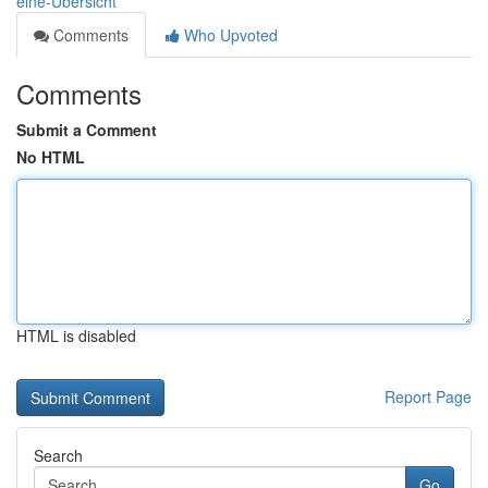
eine-Übersicht
Comments
Who Upvoted
Comments
Submit a Comment
No HTML
HTML is disabled
Report Page
Search
Go