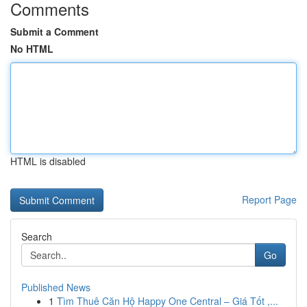
Comments
Submit a Comment
No HTML
HTML is disabled
Report Page
Search
Go
Published News
1
Tìm Thuê Căn Hộ Happy One Central – Giá Tốt ,...