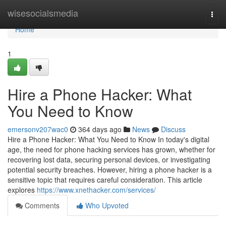
Home
wisesocialsmedia
Togg
navi
Home
1
Hire a Phone Hacker: What
You Need to Know
emersonv207wac0
364 days ago
News
Discuss
Hire a Phone Hacker: What You Need to Know In today's digital
age, the need for phone hacking services has grown, whether for
recovering lost data, securing personal devices, or investigating
potential security breaches. However, hiring a phone hacker is a
sensitive topic that requires careful consideration. This article
explores
https://www.xnethacker.com/services/
Comments
Who Upvoted