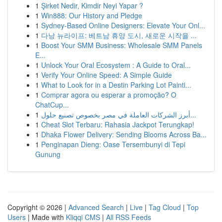
1
Şirket Nedir, Kimdir Neyi Yapar ?
1
Win888: Our History and Pledge
1
Sydney-Based Online Designers: Elevate Your Onl...
1
다낭 뉴라이프: 베트남 휴양 도시, 새로운 시작을 ...
1
Boost Your SMM Business: Wholesale SMM Panels
E...
1
Unlock Your Oral Ecosystem : A Guide to Oral...
1
Verify Your Online Speed: A Simple Guide
1
What to Look for in a Destin Parking Lot Painti...
1
Comprar agora ou esperar a promoção? O
ChatCup...
1
أبرز الشركات العاملة في مصر بخصوص تصنيع حلول...
1
Cheat Slot Terbaru: Rahasia Jackpot Terungkap!
1
Dhaka Flower Delivery: Sending Blooms Across Ba...
1
Penginapan Dieng: Oase Tersembunyi di Tepi
Gunung
Copyright © 2026 |
Advanced Search
|
Live
|
Tag Cloud
|
Top
Users
| Made with
Kliqqi CMS
|
All RSS Feeds