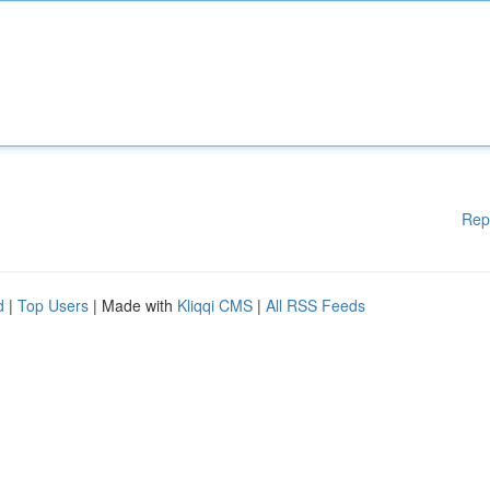
Rep
d
|
Top Users
| Made with
Kliqqi CMS
|
All RSS Feeds