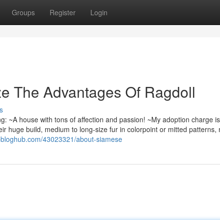
Groups
Register
Login
ze The Advantages Of Ragdoll
s
: ~A house with tons of affection and passion! ~My adoption charge i
ir huge build, medium to long-size fur in colorpoint or mitted patterns,
opbloghub.com/43023321/about-siamese