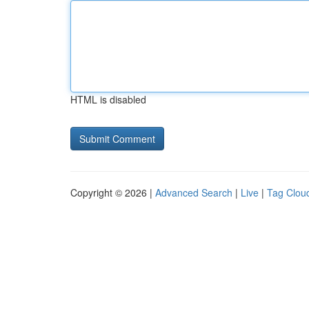
HTML is disabled
Copyright © 2026 |
Advanced Search
|
Live
|
Tag Clou