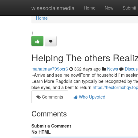
Home
wisesocialsmedia
Home
New
Submit
Home
1
Helping The others Reali
mahatmav799ocr6
362 days ago
News
Discus
~Arrive and see me now!Form of household I`m seeking
Learn More Ragdolls can typically be recognized by the
blue eyes, and a bent to return
https://hectormxhqy.t
Comments
Who Upvoted
Comments
Submit a Comment
No HTML