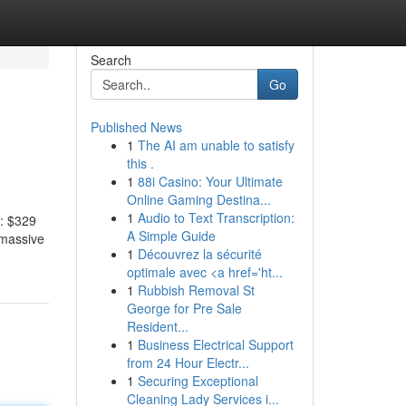
Search
Go
Published News
1
The AI am unable to satisfy
this .
1
88i Casino: Your Ultimate
Online Gaming Destina...
1
Audio to Text Transcription:
s: $329
A Simple Guide
 massive
1
Découvrez la sécurité
optimale avec <a href='ht...
1
Rubbish Removal St
George for Pre Sale
Resident...
1
Business Electrical Support
from 24 Hour Electr...
1
Securing Exceptional
Cleaning Lady Services i...