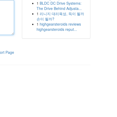
1
BLDC DC Drive Systems:
The Drive Behind Adjusta...
1
리니지 대리육성, 득이 될까
손이 될까?
1
highgearsteroids reviews
highgearsteroids reput...
ort Page