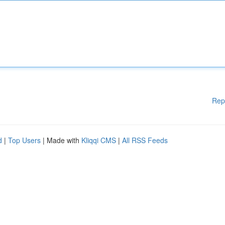
Rep
d
|
Top Users
| Made with
Kliqqi CMS
|
All RSS Feeds