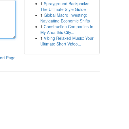
1
Sprayground Backpacks:
The Ultimate Style Guide
1
Global Macro Investing:
Navigating Economic Shifts
1
Construction Companies In
My Area this City...
1
Vibing Relaxed Music: Your
Ultimate Short Video...
ort Page