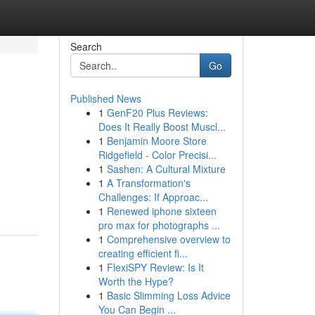
Search
Go
Published News
1
GenF20 Plus Reviews:
Does It Really Boost Muscl...
1
Benjamin Moore Store
Ridgefield - Color Precisi...
1
Sashen: A Cultural Mixture
1
A Transformation's
Challenges: If Approac...
1
Renewed iphone sixteen
pro max for photographs ...
1
Comprehensive overview to
creating efficient fi...
1
FlexiSPY Review: Is It
Worth the Hype?
1
Basic Slimming Loss Advice
You Can Begin ...