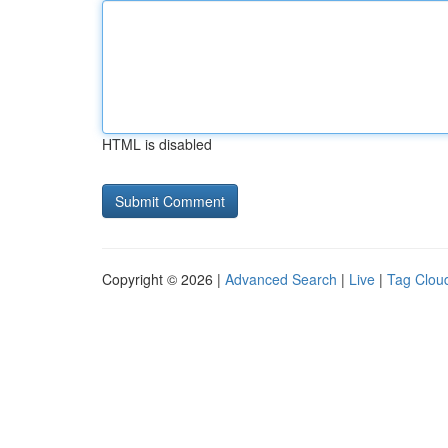
HTML is disabled
Copyright © 2026 |
Advanced Search
|
Live
|
Tag Clou