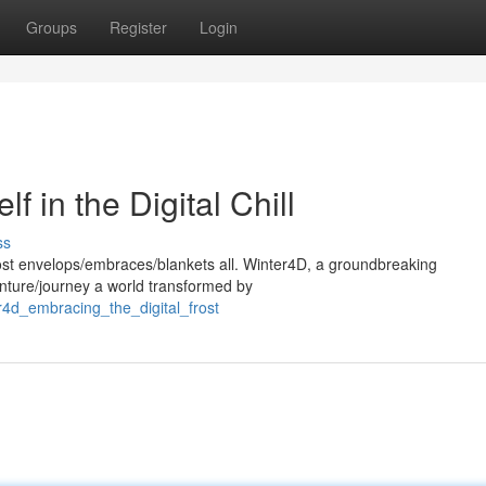
Groups
Register
Login
 in the Digital Chill
ss
 frost envelops/embraces/blankets all. Winter4D, a groundbreaking
enture/journey a world transformed by
r4d_embracing_the_digital_frost