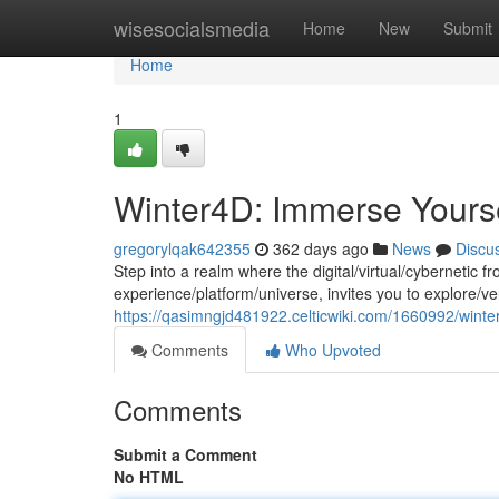
Home
wisesocialsmedia
Home
New
Submit
Home
1
Winter4D: Immerse Yourself
gregorylqak642355
362 days ago
News
Discu
Step into a realm where the digital/virtual/cybernetic
experience/platform/universe, invites you to explore/v
https://qasimngjd481922.celticwiki.com/1660992/winte
Comments
Who Upvoted
Comments
Submit a Comment
No HTML