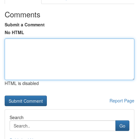
Comments
Submit a Comment
No HTML
HTML is disabled
Report Page
Search
Go