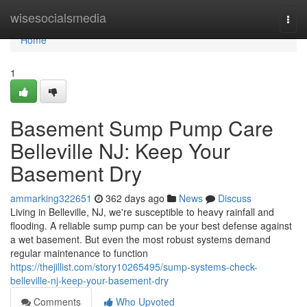
Home
wisesocialsmedia
Togg
navi
Home
1
Basement Sump Pump Care
Belleville NJ: Keep Your
Basement Dry
ammarking322651
362 days ago
News
Discuss
Living in Belleville, NJ, we're susceptible to heavy rainfall and
flooding. A reliable sump pump can be your best defense against
a wet basement. But even the most robust systems demand
regular maintenance to function
https://thejillist.com/story10265495/sump-systems-check-
belleville-nj-keep-your-basement-dry
Comments
Who Upvoted