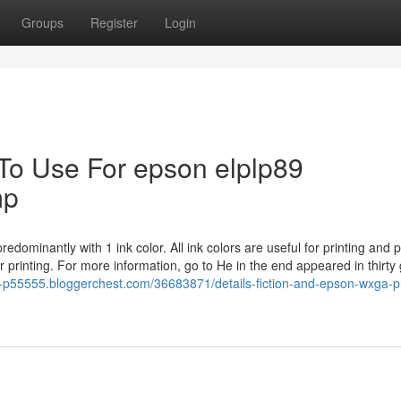
Groups
Register
Login
 To Use For epson elplp89
mp
edominantly with 1 ink color. All ink colors are useful for printing and p
r printing. For more information, go to He in the end appeared in thirt
n-p55555.bloggerchest.com/36683871/details-fiction-and-epson-wxga-pr