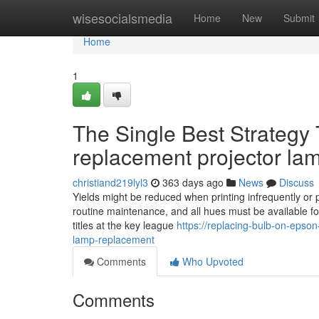
Home
wisesocialsmedia
Home
New
Submit
Home
1
The Single Best Strategy
replacement projector la
christiand219lyl3
363 days ago
News
Discuss
Yields might be reduced when printing infrequently or pr
routine maintenance, and all hues must be available fo
titles at the key league
https://replacing-bulb-on-epso
lamp-replacement
Comments
Who Upvoted
Comments