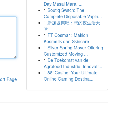
Day Masai Mara, ...
1
Boutiq Switch: The
Complete Disposable Vapin...
1
新加坡爽吧：您的夜生活天
堂
1
PT Cosmar : Maklon
Kosmetik dan Skincare
1
Silver Spring Mover Offering
Customized Moving ...
1
De Toekomst van de
Agrofood Industrie: Innovati...
1
88i Casino: Your Ultimate
Online Gaming Destina...
ort Page