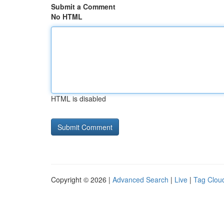
Submit a Comment
No HTML
HTML is disabled
Copyright © 2026 |
Advanced Search
|
Live
|
Tag Clou