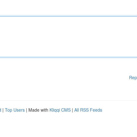
Rep
d
|
Top Users
| Made with
Kliqqi CMS
|
All RSS Feeds