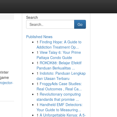
Search
Go
Published News
1
Finding Hope: A Guide to
Addiction Treatment Op...
1
View Talay 6: Your Prime
Pattaya Condo Guide
1
ROKOK88: Belajar Efektif
Panduan Berkualitas ...
rinter
1
Indototo: Panduan Lengkap
y game
dan Ulasan Terbaru
ojector-
1
FroggyAds Case Studies:
Real Outcomes , Real Ca...
1
Revolutionary computing
standards that promise ...
1
Handheld EMF Detectors:
Your Guide to Measuring...
1
A Unforgettable Kenya: A 5-