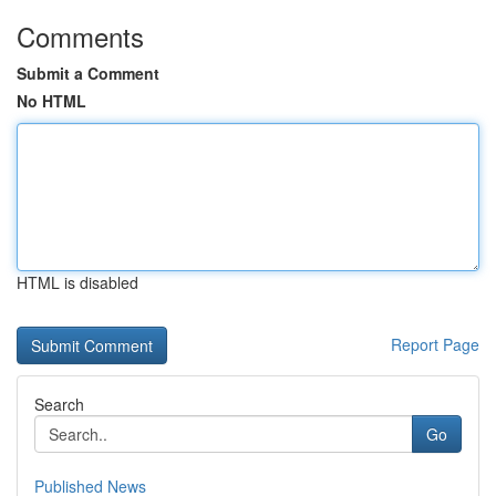
Comments
Submit a Comment
No HTML
HTML is disabled
Report Page
Search
Go
Published News