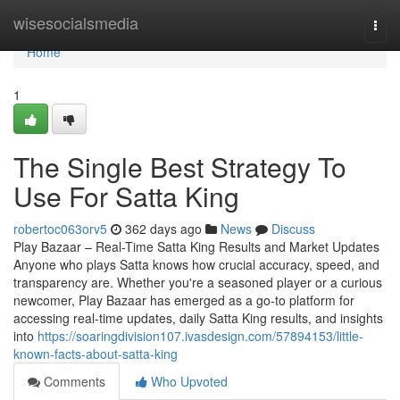
Home
wisesocialsmedia
Togg
navi
Home
1
The Single Best Strategy To
Use For Satta King
robertoc063orv5
362 days ago
News
Discuss
Play Bazaar – Real-Time Satta King Results and Market Updates
Anyone who plays Satta knows how crucial accuracy, speed, and
transparency are. Whether you're a seasoned player or a curious
newcomer, Play Bazaar has emerged as a go-to platform for
accessing real-time updates, daily Satta King results, and insights
into
https://soaringdivision107.ivasdesign.com/57894153/little-
known-facts-about-satta-king
Comments
Who Upvoted