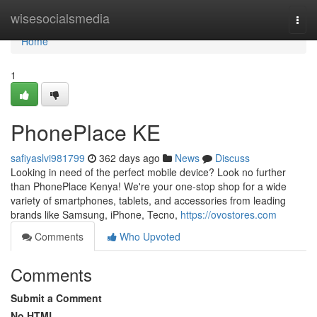
Home
wisesocialsmedia
Togg
navi
Home
1
PhonePlace KE
safiyaslvi981799
362 days ago
News
Discuss
Looking in need of the perfect mobile device? Look no further
than PhonePlace Kenya! We're your one-stop shop for a wide
variety of smartphones, tablets, and accessories from leading
brands like Samsung, iPhone, Tecno,
https://ovostores.com
Comments
Who Upvoted
Comments
Submit a Comment
No HTML