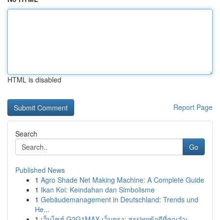
HTML is disabled
Report Page
Search
Go
Published News
1
Agro Shade Net Making Machine: A Complete Guide
1
Ikan Koi: Keindahan dan Simbolisme
1
Gebäudemanagement in Deutschland: Trends und
He...
1
เว็บไซต์ G2G1MAX เว็บตรง: สรุปทุกข้อดีที่คุณจำเ...