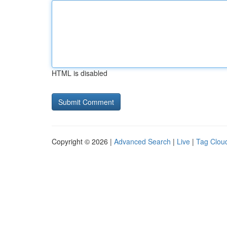
HTML is disabled
Copyright © 2026 |
Advanced Search
|
Live
|
Tag Clou