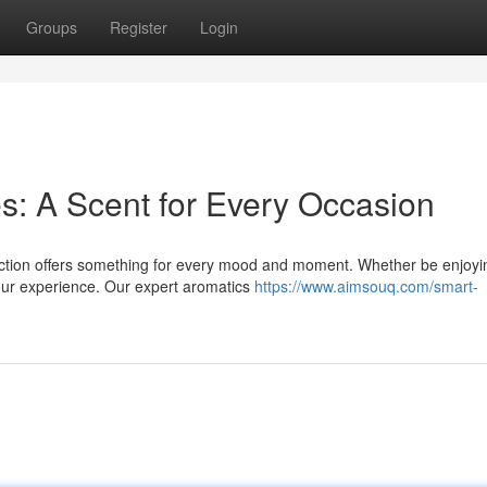
Groups
Register
Login
s: A Scent for Every Occasion
ection offers something for every mood and moment. Whether be enjoyi
your experience. Our expert aromatics
https://www.aimsouq.com/smart-