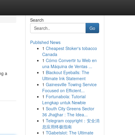
Search
Go
Published News
1
Cheapest Stoker's tobacco
Canada
1
Cómo Convertir tu Web en
una Máquina de Ventas ...
1
Blackout Eyeballs: The
ng a
Ultimate Ink Statement
1
Gainesville Towing Service
Focused on Efficient...
1
Fortunabola: Tutorial
Lengkap untuk Newbie
1
South City Greens Sector
36 Jhajjhar : The Idea...
1
Telegram copyright：安全消
息应用终极指南
1
TGabetslot: The Ultimate