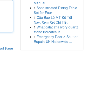
Manual
1
Sophisticated Dining Table
Set for Four
1
Cầu Bao Lô MT Đề Tối
Nay: Xem Xét Chi Tiết
1
What calacatta ivory quartz
stone indicates in ...
1
Emergency Door & Shutter
Repair: UK Nationwide ...
ort Page