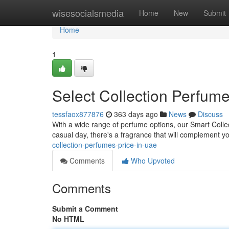
Home
wisesocialsmedia
Home
New
Submit
Home
1
Select Collection Perfume
tessfaox877876
363 days ago
News
Discuss
With a wide range of perfume options, our Smart Coll
casual day, there's a fragrance that will complement 
collection-perfumes-price-in-uae
Comments
Who Upvoted
Comments
Submit a Comment
No HTML