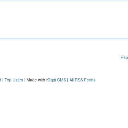
Rep
d
|
Top Users
| Made with
Kliqqi CMS
|
All RSS Feeds