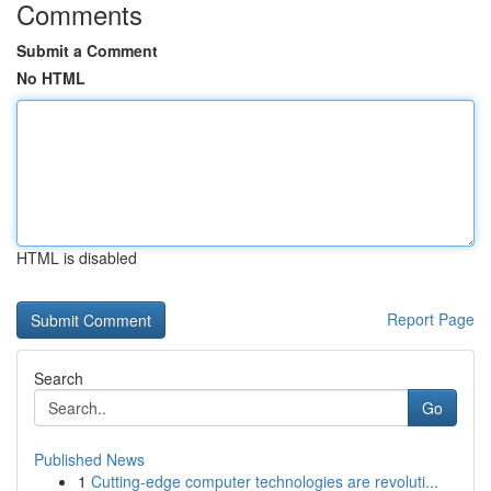
Comments
Submit a Comment
No HTML
HTML is disabled
Report Page
Search
Go
Published News
1
Cutting-edge computer technologies are revoluti...