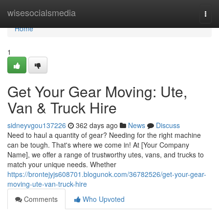
Home
wisesocialsmedia
Togg
navi
Home
1
Get Your Gear Moving: Ute,
Van & Truck Hire
sidneyvgou137226
362 days ago
News
Discuss
Need to haul a quantity of gear? Needing for the right machine
can be tough. That's where we come in! At [Your Company
Name], we offer a range of trustworthy utes, vans, and trucks to
match your unique needs. Whether
https://brontejyjs608701.blogunok.com/36782526/get-your-gear-
moving-ute-van-truck-hire
Comments
Who Upvoted