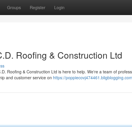
Groups
Register
Login
.D. Roofing & Construction Ltd
uss
 C.D. Roofing & Construction Ltd is here to help. We're a team of profess
ship and customer service on
https://poppiecovj474461.bligblogging.com