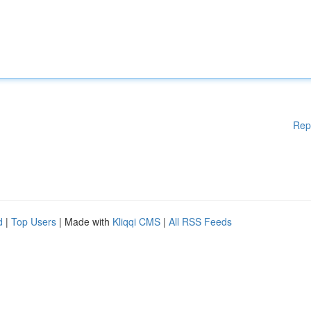
Rep
d
|
Top Users
| Made with
Kliqqi CMS
|
All RSS Feeds