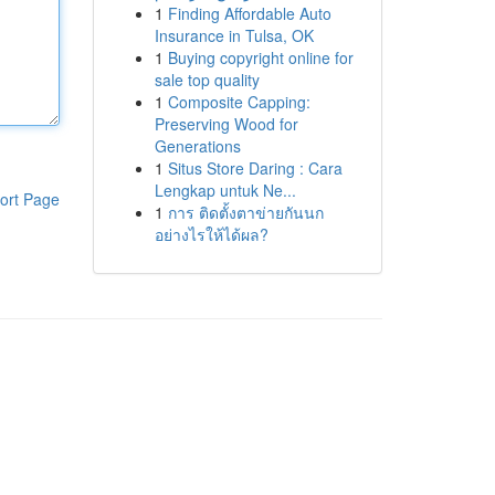
1
Finding Affordable Auto
Insurance in Tulsa, OK
1
Buying copyright online for
sale top quality
1
Composite Capping:
Preserving Wood for
Generations
1
Situs Store Daring : Cara
Lengkap untuk Ne...
ort Page
1
การ ติดตั้งตาข่ายกันนก
อย่างไรให้ได้ผล?