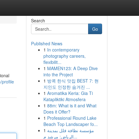
Search
Go
Published News
1
In contemporary
photography careers,
flexibilit...
1
MAMEN123: A Deep Dive
into the Project
ional
1
방콕 한식 맛집 BEST 7: 현
/profile
지인도 인정한 숨겨진 ...
1
Aromatika Keria: Gia Ti
Katapliktiki Atmosfera
1
88m: What is it and What
Does it Offer?
1
Professional Round Lake
Beach Top Landscaper fo...
1
مؤسسة نظافة فلل بمدينة
الرياض: مرشد م...