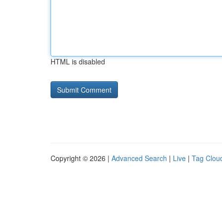
HTML is disabled
Copyright © 2026 |
Advanced Search
|
Live
|
Tag Clou