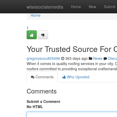
Home
wisesocialsmedia
Home
New
Submit
Home
1
Your Trusted Source For C
gregoryeucu855496
363 days ago
News
Disc
When it comes to quality roofing services in your city,
roofers committed to providing exceptional craftsman
Comments
Who Upvoted
Comments
Submit a Comment
No HTML