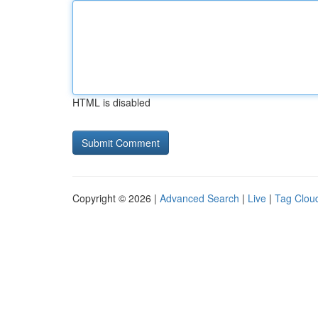
HTML is disabled
Copyright © 2026 |
Advanced Search
|
Live
|
Tag Clou