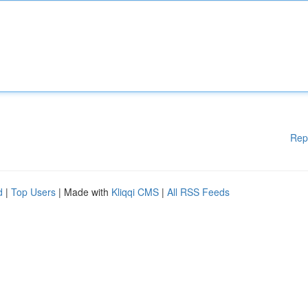
Rep
d
|
Top Users
| Made with
Kliqqi CMS
|
All RSS Feeds