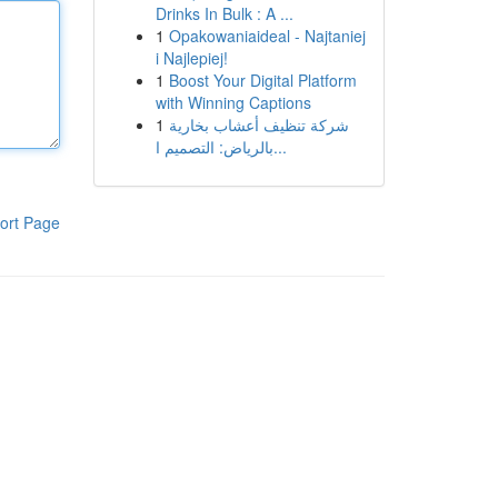
Drinks In Bulk : A ...
1
Opakowaniaideal - Najtaniej
i Najlepiej!
1
Boost Your Digital Platform
with Winning Captions
1
شركة تنظيف أعشاب بخارية
بالرياض: التصميم ا...
ort Page