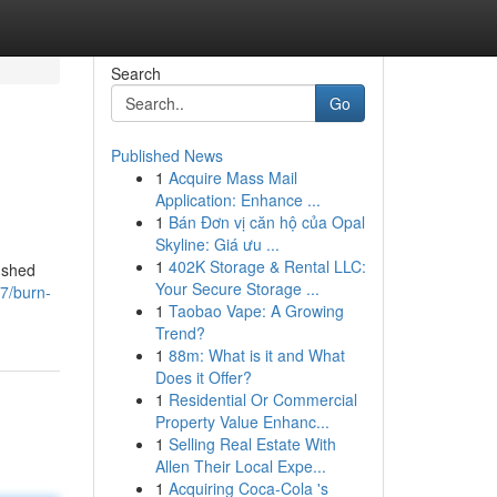
Search
Go
Published News
1
Acquire Mass Mail
Application: Enhance ...
1
Bán Đơn vị căn hộ của Opal
Skyline: Giá ưu ...
1
402K Storage & Rental LLC:
o shed
Your Secure Storage ...
7/burn-
1
Taobao Vape: A Growing
Trend?
1
88m: What is it and What
Does it Offer?
1
Residential Or Commercial
Property Value Enhanc...
1
Selling Real Estate With
Allen Their Local Expe...
1
Acquiring Coca-Cola 's