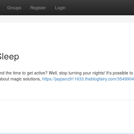
Groups
Register
Login
Sleep
nd the time to get active? Well, stop turning your nights! It's possible t
 about magic solutions,
https://jaypsnz911633.theblogfairy.com/3549904