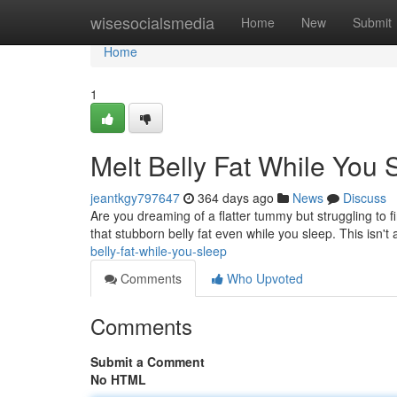
Home
wisesocialsmedia
Home
New
Submit
Home
1
Melt Belly Fat While You 
jeantkgy797647
364 days ago
News
Discuss
Are you dreaming of a flatter tummy but struggling to fi
that stubborn belly fat even while you sleep. This isn't
belly-fat-while-you-sleep
Comments
Who Upvoted
Comments
Submit a Comment
No HTML