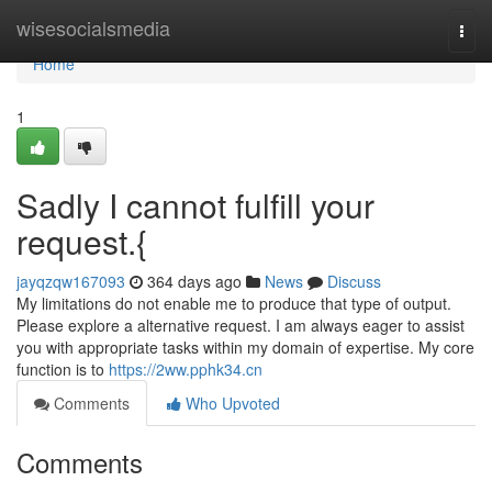
Home
wisesocialsmedia
Togg
navi
Home
1
Sadly I cannot fulfill your
request.{
jayqzqw167093
364 days ago
News
Discuss
My limitations do not enable me to produce that type of output.
Please explore a alternative request. I am always eager to assist
you with appropriate tasks within my domain of expertise. My core
function is to
https://2ww.pphk34.cn
Comments
Who Upvoted
Comments