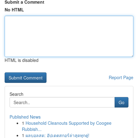
Submit a Comment
No HTML
HTML is disabled
Report Page
Search
Go
Published News
1
Household Cleanouts Supported by Coogee
Rubbish...
1
ผลบอลสด: อัปเดตสกอร์ล่าสุดทุกคู่!