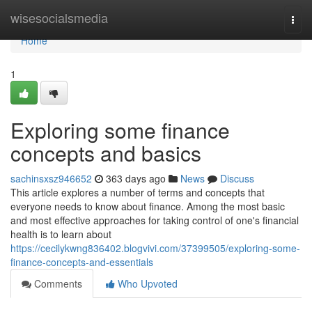
Home
wisesocialsmedia
Togg
navi
Home
1
Exploring some finance
concepts and basics
sachinsxsz946652
363 days ago
News
Discuss
This article explores a number of terms and concepts that
everyone needs to know about finance. Among the most basic
and most effective approaches for taking control of one's financial
health is to learn about
https://cecilykwng836402.blogvivi.com/37399505/exploring-some-
finance-concepts-and-essentials
Comments
Who Upvoted