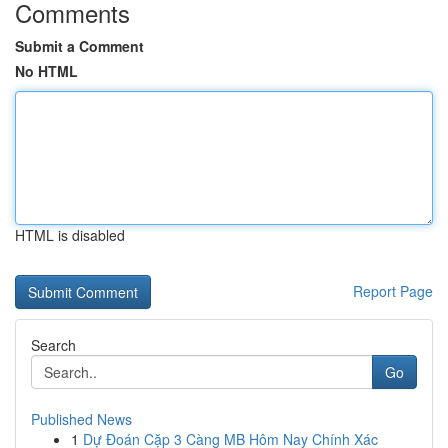
Comments
Submit a Comment
No HTML
HTML is disabled
Report Page
Search
Go
Published News
1
Dự Đoán Cặp 3 Càng MB Hôm Nay Chính Xác