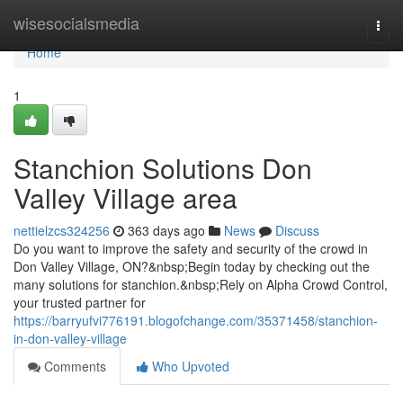
Home
wisesocialsmedia
Togg
navi
Home
1
Stanchion Solutions Don
Valley Village area
nettielzcs324256
363 days ago
News
Discuss
Do you want to improve the safety and security of the crowd in
Don Valley Village, ON?&nbsp;Begin today by checking out the
many solutions for stanchion.&nbsp;Rely on Alpha Crowd Control,
your trusted partner for
https://barryufvi776191.blogofchange.com/35371458/stanchion-
in-don-valley-village
Comments
Who Upvoted