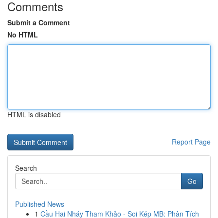
Comments
Submit a Comment
No HTML
HTML is disabled
Report Page
Search
Go
Published News
1
Cầu Hai Nháy Tham Khảo - Soi Kép MB: Phân Tích