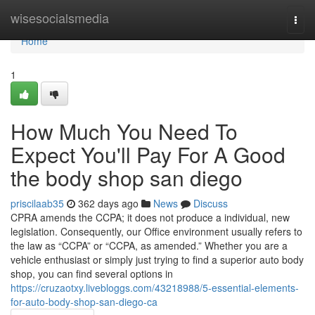
Home
wisesocialsmedia
Togg
navi
Home
1
How Much You Need To
Expect You'll Pay For A Good
the body shop san diego
priscilaab35
362 days ago
News
Discuss
CPRA amends the CCPA; it does not produce a individual, new
legislation. Consequently, our Office environment usually refers to
the law as “CCPA” or “CCPA, as amended.” Whether you are a
vehicle enthusiast or simply just trying to find a superior auto body
shop, you can find several options in
https://cruzaotxy.livebloggs.com/43218988/5-essential-elements-
for-auto-body-shop-san-diego-ca