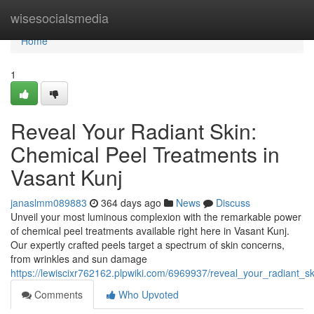
Home
wisesocialsmedia
Home
1
Reveal Your Radiant Skin:
Chemical Peel Treatments in
Vasant Kunj
janaslmm089883
364 days ago
News
Discuss
Unveil your most luminous complexion with the remarkable power
of chemical peel treatments available right here in Vasant Kunj.
Our expertly crafted peels target a spectrum of skin concerns,
from wrinkles and sun damage
https://lewiscixr762162.plpwiki.com/6969937/reveal_your_radiant_
Comments
Who Upvoted