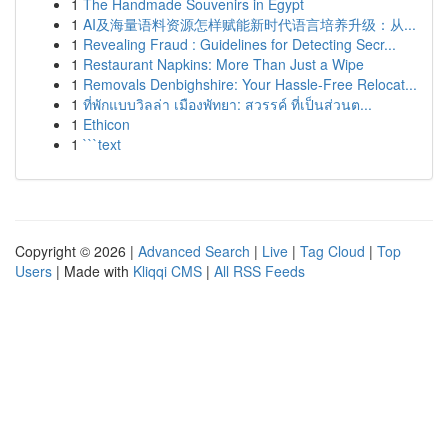
1
The Handmade Souvenirs in Egypt
1
AI及海量语料资源怎样赋能新时代语言培养升级：从...
1
Revealing Fraud : Guidelines for Detecting Secr...
1
Restaurant Napkins: More Than Just a Wipe
1
Removals Denbighshire: Your Hassle-Free Relocat...
1
ที่พักแบบวิลล่า เมืองพัทยา: สวรรค์ ที่เป็นส่วนต...
1
Ethicon
1
```text
Copyright © 2026 |
Advanced Search
|
Live
|
Tag Cloud
|
Top
Users
| Made with
Kliqqi CMS
|
All RSS Feeds