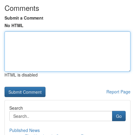
Comments
Submit a Comment
No HTML
HTML is disabled
Report Page
Search
Go
Published News