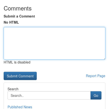
Comments
Submit a Comment
No HTML
HTML is disabled
Report Page
Search
Go
Published News