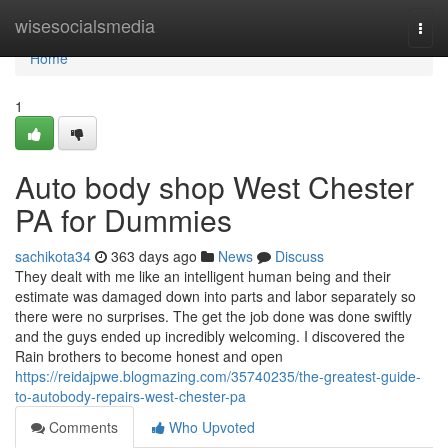
Home
wisesocialsmedia
Togg
navi
Home
1
Auto body shop West Chester
PA for Dummies
sachikota34
363 days ago
News
Discuss
They dealt with me like an intelligent human being and their
estimate was damaged down into parts and labor separately so
there were no surprises. The get the job done was done swiftly
and the guys ended up incredibly welcoming. I discovered the
Rain brothers to become honest and open
https://reidajpwe.blogmazing.com/35740235/the-greatest-guide-
to-autobody-repairs-west-chester-pa
Comments
Who Upvoted