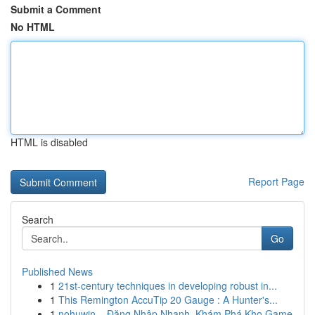
Submit a Comment
No HTML
HTML is disabled
Report Page
Search
Go
Published News
1
21st-century techniques in developing robust in...
1
This Remington AccuTip 20 Gauge : A Hunter's...
1
nohuwin – Đăng Nhập Nhanh, Khám Phá Kho Game