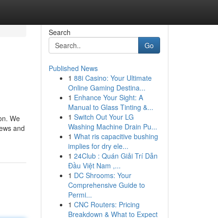
Search
Go
Published News
1
88i Casino: Your Ultimate
Online Gaming Destina...
1
Enhance Your Sight: A
Manual to Glass Tinting &...
1
Switch Out Your LG
Washing Machine Drain Pu...
 news and
1
What ris capacitive bushing
implies for dry ele...
1
24Club : Quán Giải Trí Dẫn
Đầu Việt Nam ,...
1
DC Shrooms: Your
Comprehensive Guide to
Permi...
1
CNC Routers: Pricing
Breakdown & What to Expect