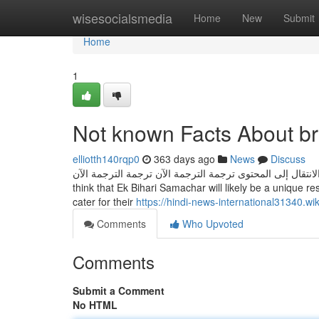
Home
wisesocialsmedia
Home
New
Submit
Home
1
Not known Facts About br
elliotth140rqp0
363 days ago
News
Discuss
الانتقال إلى المحتوى ترجمة الترجمة الآن ترجمة الترجمة الآن Visitors can accessibility it as a result of Web site and mobile application. W
think that Ek Bihari Samachar will likely be a unique r
cater for their
https://hindi-news-international31340.
Comments
Who Upvoted
Comments
Submit a Comment
No HTML