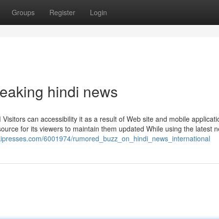
Groups
Register
Login
eaking hindi news
e
esource for its viewers to maintain them updated While using the latest
wikipresses.com/6001974/rumored_buzz_on_hindi_news_international