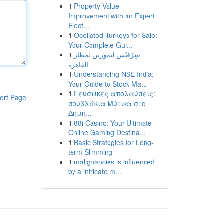
1
Property Value
Improvement with an Expert
Elect...
1
Ocellated Turkeys for Sale:
Your Complete Gui...
1
سِرْفيْس ليموزين لمطار
القاهرة
1
Understanding NSE India:
Your Guide to Stock Ma...
1
Γευστικές απολαύσεις:
ort Page
σουβλάκια Μύτικα στο
Δημη...
1
88i Casino: Your Ultimate
Online Gaming Destina...
1
Basic Strategies for Long-
term Slimming
1
malignancies is influenced
by a intricate m...