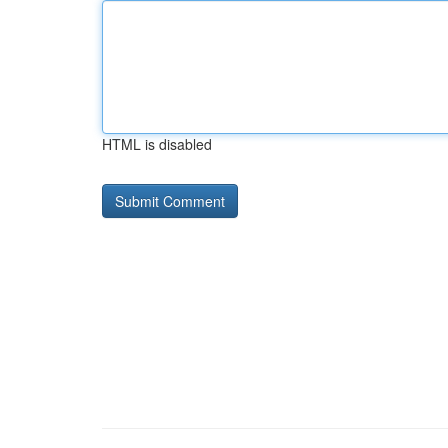
HTML is disabled