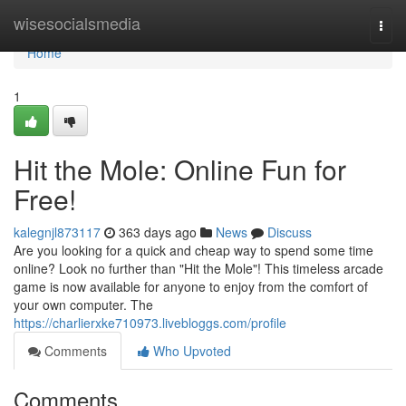
Home
wisesocialsmedia
Togg
navi
Home
1
Hit the Mole: Online Fun for
Free!
kalegnjl873117
363 days ago
News
Discuss
Are you looking for a quick and cheap way to spend some time
online? Look no further than "Hit the Mole"! This timeless arcade
game is now available for anyone to enjoy from the comfort of
your own computer. The
https://charlierxke710973.livebloggs.com/profile
Comments
Who Upvoted
Comments