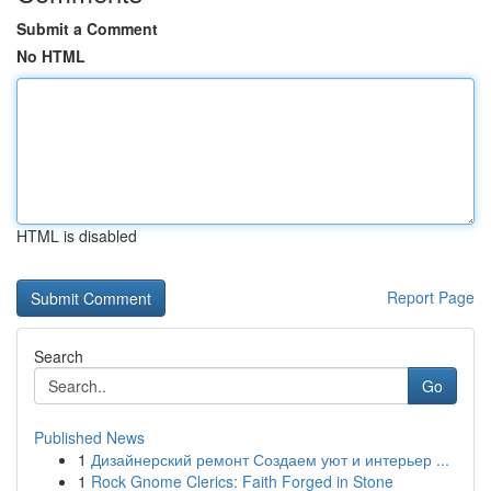
Submit a Comment
No HTML
HTML is disabled
Report Page
Search
Go
Published News
1
Дизайнерский ремонт Создаем уют и интерьер ...
1
Rock Gnome Clerics: Faith Forged in Stone