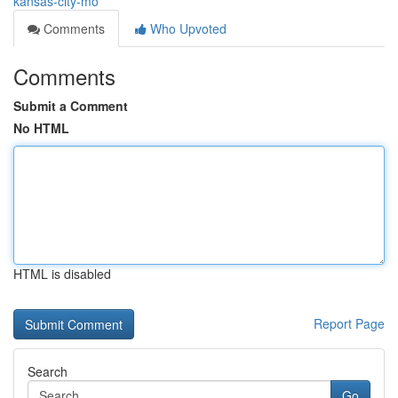
kansas-city-mo
Comments
Who Upvoted
Comments
Submit a Comment
No HTML
HTML is disabled
Report Page
Search
Go