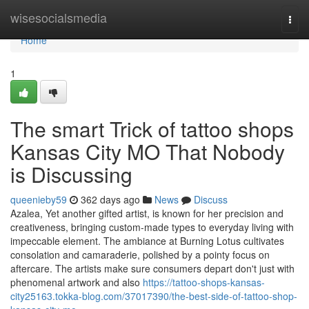
Home
wisesocialsmedia
Togg
navi
Home
1
The smart Trick of tattoo shops
Kansas City MO That Nobody
is Discussing
queenieby59
362 days ago
News
Discuss
Azalea, Yet another gifted artist, is known for her precision and
creativeness, bringing custom-made types to everyday living with
impeccable element. The ambiance at Burning Lotus cultivates
consolation and camaraderie, polished by a pointy focus on
aftercare. The artists make sure consumers depart don't just with
phenomenal artwork and also
https://tattoo-shops-kansas-
city25163.tokka-blog.com/37017390/the-best-side-of-tattoo-shop-