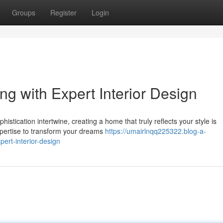
Groups
Register
Login
ng with Expert Interior Design
istication intertwine, creating a home that truly reflects your style is
xpertise to transform your dreams
https://umairlnqq225322.blog-a-
ert-interior-design