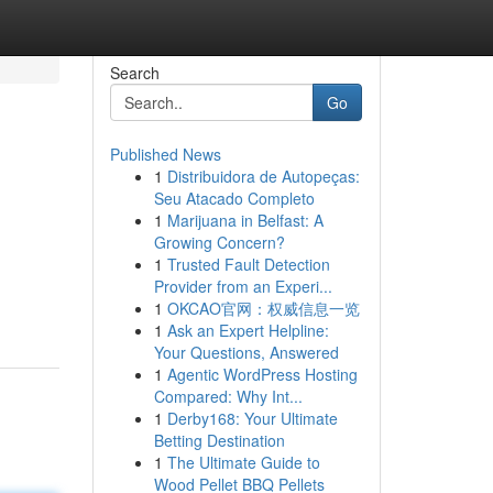
Search
Go
Published News
1
Distribuidora de Autopeças:
Seu Atacado Completo
1
Marijuana in Belfast: A
Growing Concern?
1
Trusted Fault Detection
Provider from an Experi...
1
OKCAO官网：权威信息一览
1
Ask an Expert Helpline:
Your Questions, Answered
1
Agentic WordPress Hosting
Compared: Why Int...
1
Derby168: Your Ultimate
Betting Destination
1
The Ultimate Guide to
Wood Pellet BBQ Pellets