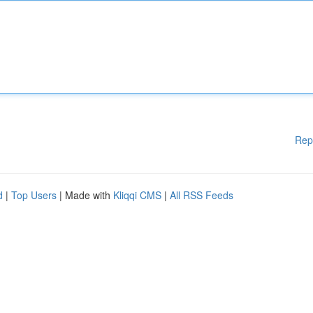
Rep
d
|
Top Users
| Made with
Kliqqi CMS
|
All RSS Feeds