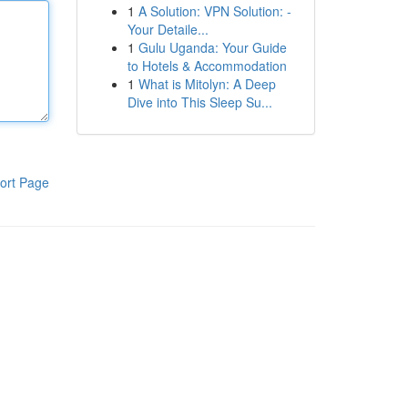
1
A Solution: VPN Solution: -
Your Detaile...
1
Gulu Uganda: Your Guide
to Hotels & Accommodation
1
What is Mitolyn: A Deep
Dive into This Sleep Su...
ort Page