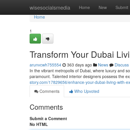
Home
wisesocialsmedia
Home
New
Submit
Home
1
Transform Your Dubai Livi
arunvcwh755554
363 days ago
News
Discuss
In the vibrant metropolis of Dubai, where luxury and soph
paramount. Talented interior designers possess the e
story.com/17829656/enhance-your-dubai-living-with-exp
Comments
Who Upvoted
Comments
Submit a Comment
No HTML