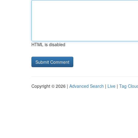
HTML is disabled
Copyright © 2026 |
Advanced Search
|
Live
|
Tag Clou