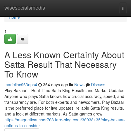
Home
wisesocialsmedia
Togg
navi
Home
1
A Less Known Certainty About
Satta Result That Necessary
To Know
mariellac963nps4
364 days ago
News
Discuss
Play Bazaar – Real-Time Satta King Results and Market Updates
Anyone who plays Satta knows how crucial accuracy, speed, and
transparency are. For both experts and newcomers, Play Bazaar
is the preferred place for live updates, reliable Satta King results,
and a look at different markets. As Satta games grow
https://magneticanchor763.fare-blog.com/36938135/play-bazaar-
options-to-consider