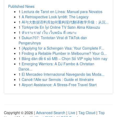
Published News
1
Lectura de Tarot en Línea: Manual para Novatos
1
A Retrospective Look lyn98: The Legacy
1
AI与大数据语料库如何重构现代翻译教学升级：从沉...
1
Türkiye'de En İyi Online TV Satın Alma Kılavuzu
1
หัวเราะรวย! เว็บ เว็บพนัน ที่ เหมาะ
1
Dukun707: Tontotan Viral di TikTok dan
Pengaruhnya
1
{Applying for a Schengen Visa: Your Complete F...
1
Finding a Reliable Plumber in Melbourne? Your G...
1
Bảng dàn đề 6 số MB – Chọn Số VIP ngày hôm nay
1
Emerging Warriors: A DJ Fambo & Christian
Dance...
1
El Mercadeo Internacional Navegando las Moda...
1
Canoë l'Alle sur Semois : Guide et Itinéraire
1
Airport Assistance: A Stress-Free Travel Start
Copyright © 2026 |
Advanced Search
|
Live
|
Tag Cloud
|
Top