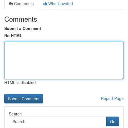
Comments
Who Upvoted
Comments
Submit a Comment
No HTML
HTML is disabled
Report Page
Search
Go