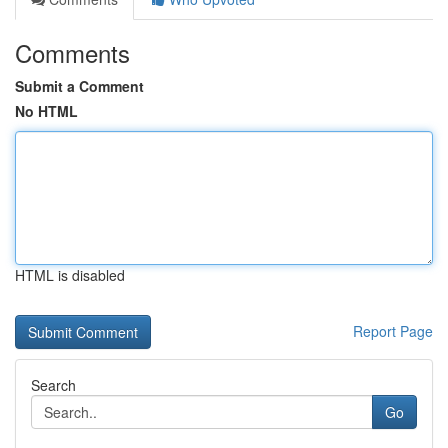
Comments
Submit a Comment
No HTML
HTML is disabled
Report Page
Search
Go