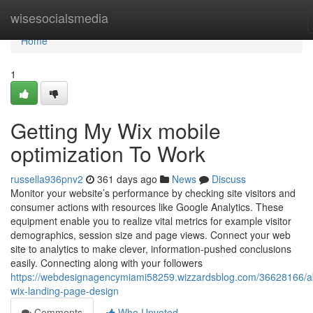
Home
wisesocialsmedia
Home
1
Getting My Wix mobile
optimization To Work
russella936pnv2
361 days ago
News
Discuss
Monitor your website’s performance by checking site visitors and
consumer actions with resources like Google Analytics. These
equipment enable you to realize vital metrics for example visitor
demographics, session size and page views. Connect your web
site to analytics to make clever, information-pushed conclusions
easily. Connecting along with your followers
https://webdesignagencymiami58259.wizzardsblog.com/36628166/a
wix-landing-page-design
Comments
Who Upvoted