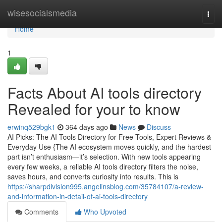
Home
wisesocialsmedia
Togg
navi
Home
1
Facts About AI tools directory
Revealed for your to know
erwinq529bgk1
364 days ago
News
Discuss
AI Picks: The AI Tools Directory for Free Tools, Expert Reviews &
Everyday Use {The AI ecosystem moves quickly, and the hardest
part isn’t enthusiasm—it’s selection. With new tools appearing
every few weeks, a reliable AI tools directory filters the noise,
saves hours, and converts curiosity into results. This is
https://sharpdivision995.angelinsblog.com/35784107/a-review-
and-information-in-detail-of-ai-tools-directory
Comments
Who Upvoted