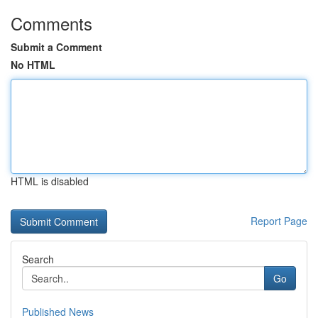
Comments
Submit a Comment
No HTML
HTML is disabled
Report Page
Search
Go
Published News