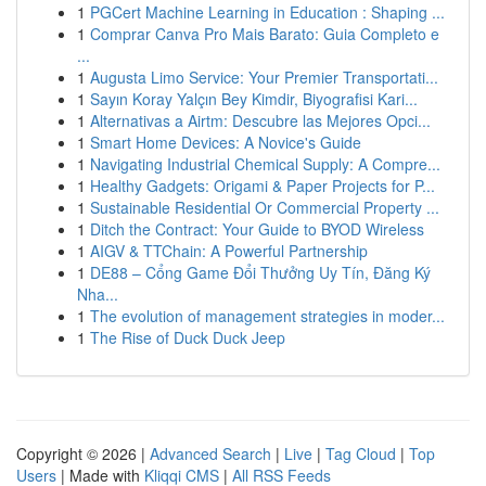
1
PGCert Machine Learning in Education : Shaping ...
1
Comprar Canva Pro Mais Barato: Guia Completo e
...
1
Augusta Limo Service: Your Premier Transportati...
1
Sayın Koray Yalçın Bey Kimdir, Biyografisi Kari...
1
Alternativas a Airtm: Descubre las Mejores Opci...
1
Smart Home Devices: A Novice's Guide
1
Navigating Industrial Chemical Supply: A Compre...
1
Healthy Gadgets: Origami & Paper Projects for P...
1
Sustainable Residential Or Commercial Property ...
1
Ditch the Contract: Your Guide to BYOD Wireless
1
AIGV & TTChain: A Powerful Partnership
1
DE88 – Cổng Game Đổi Thưởng Uy Tín, Đăng Ký
Nha...
1
The evolution of management strategies in moder...
1
The Rise of Duck Duck Jeep
Copyright © 2026 |
Advanced Search
|
Live
|
Tag Cloud
|
Top
Users
| Made with
Kliqqi CMS
|
All RSS Feeds