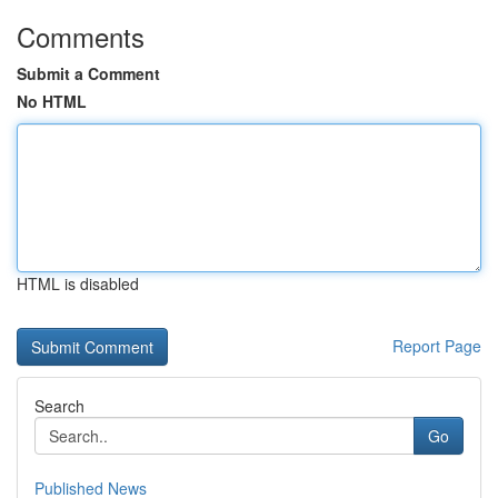
Comments
Submit a Comment
No HTML
HTML is disabled
Report Page
Search
Go
Published News