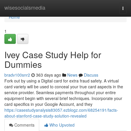
Home
wisesocialsmedia
Togg
navi
Home
1
Ivey Case Study Help for
Dummies
bradv100snr2
363 days ago
News
Discuss
Fork out by using a Digital card for extra fraud safety. A virtual
card variety will be used to conceal your true card aspects in the
service provider. Seamless payments throughout your entire
equipment begin with several brief techniques. Incorporate your
card specifics in your Google Account, and they
https://casestudyanalysis83057.ezblogz.com/68254191/facts-
about-stanford-case-study-solution-revealed
Comments
Who Upvoted