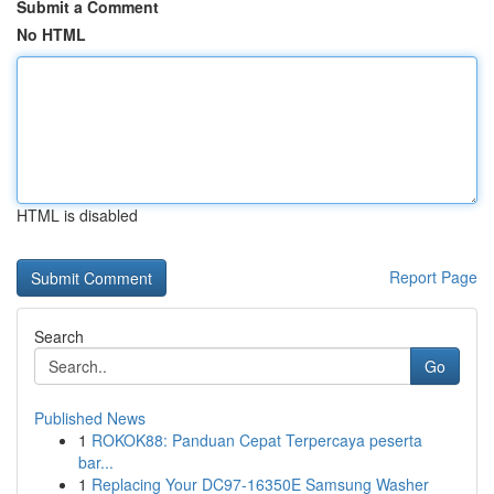
Submit a Comment
No HTML
HTML is disabled
Report Page
Search
Go
Published News
1
ROKOK88: Panduan Cepat Terpercaya peserta
bar...
1
Replacing Your DC97-16350E Samsung Washer