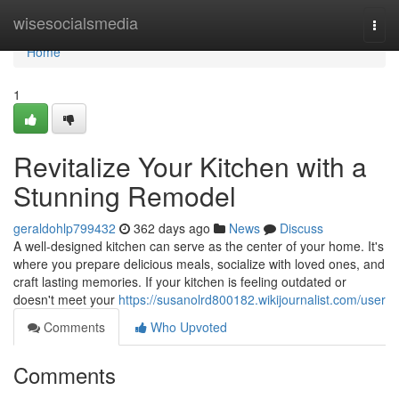
Home
wisesocialsmedia
Togg
navi
Home
1
Revitalize Your Kitchen with a
Stunning Remodel
geraldohlp799432
362 days ago
News
Discuss
A well-designed kitchen can serve as the center of your home. It's
where you prepare delicious meals, socialize with loved ones, and
craft lasting memories. If your kitchen is feeling outdated or
doesn't meet your
https://susanolrd800182.wikijournalist.com/user
Comments
Who Upvoted
Comments