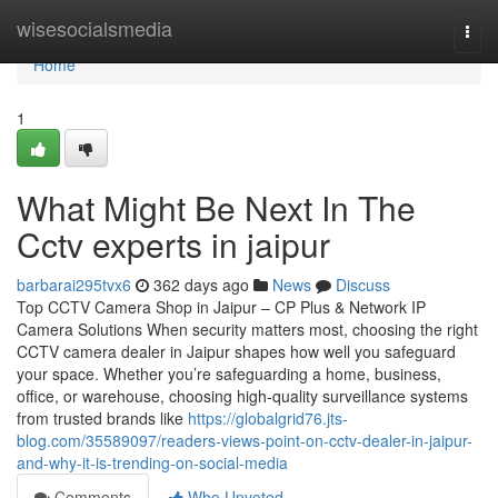
Home
wisesocialsmedia
Togg
navi
Home
1
What Might Be Next In The
Cctv experts in jaipur
barbarai295tvx6
362 days ago
News
Discuss
Top CCTV Camera Shop in Jaipur – CP Plus & Network IP
Camera Solutions When security matters most, choosing the right
CCTV camera dealer in Jaipur shapes how well you safeguard
your space. Whether you’re safeguarding a home, business,
office, or warehouse, choosing high-quality surveillance systems
from trusted brands like
https://globalgrid76.jts-
blog.com/35589097/readers-views-point-on-cctv-dealer-in-jaipur-
and-why-it-is-trending-on-social-media
Comments
Who Upvoted