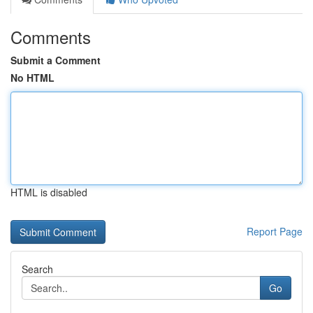
Comments
Submit a Comment
No HTML
HTML is disabled
Report Page
Search
Go