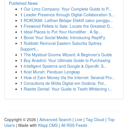
Published News
1
Our Limo Company: Your Complete Guide to P...
1
Leader Presence through Digital Collaboration S...
1
ROKOK88: Latihan Belajar Efektif calon penggu...
1
Firewood Pellets to Sale: Locate the Greatest D...
1
Ideal Places to Put Your Humidifier : A Sp...
1
Boost Your Social Media: Introducing RepliFy
1
Rubbish Removal Eastern Suburbs Sydney
Supporti...
1
The Mystical Gnome Wizard: A Beginner's Guide
1
Buy Anadrol: Your Ultimate Guide to Purchasing
1
Intelligent Systems and Google & OpenAI: S...
1
Kost Murah: Panduan Lengkap
1
How of Earn Money Via the Internet: Several Pro...
1
Consultoria de Mídia Digital em Goiânia: Pot...
1
Risette Dental: Your Guide to Teeth Whitening i...
Copyright © 2026 |
Advanced Search
|
Live
|
Tag Cloud
|
Top
Users
| Made with
Kliqqi CMS
|
All RSS Feeds