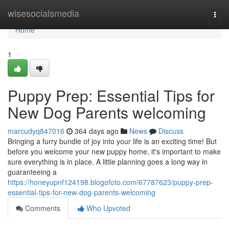
Home
wisesocialsmedia
Togg
navi
Home
1
Puppy Prep: Essential Tips for
New Dog Parents welcoming
marcudyq847016
364 days ago
News
Discuss
Bringing a furry bundle of joy into your life is an exciting time! But
before you welcome your new puppy home, it's important to make
sure everything is in place. A little planning goes a long way in
guaranteeing a
https://honeyupnf124198.blogofoto.com/67787623/puppy-prep-
essential-tips-for-new-dog-parents-welcoming
Comments
Who Upvoted