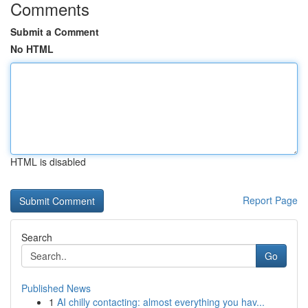
Comments
Submit a Comment
No HTML
HTML is disabled
Report Page
Search
Go
Published News
1
AI chilly contacting: almost everything you hav...